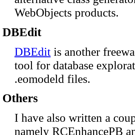
WebObjects products.
DBEdit
DBEdit
is another freewa
tool for database explora
.eomodeld files.
Others
I have also written a cou
namely RCEnhancePB and