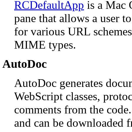
RCDefaultApp
is a Mac 
pane that allows a user to
for various URL schemes, 
MIME types.
AutoDoc
AutoDoc generates docum
WebScript classes, protoc
comments from the code. I
and can be downloaded 