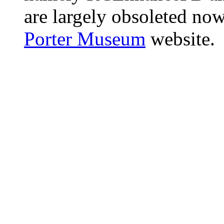
are largely obsoleted now
Porter Museum
website.