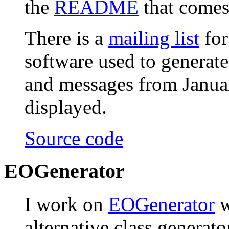
the
README
that comes 
There is a
mailing list
for
software used to generat
and messages from Janua
displayed.
Source code
EOGenerator
I work on
EOGenerator
w
alternative class generat