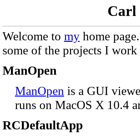
Carl
Welcome to
my
home page. T
some of the projects I work
ManOpen
ManOpen
is a GUI viewe
runs on MacOS X 10.4 an
RCDefaultApp